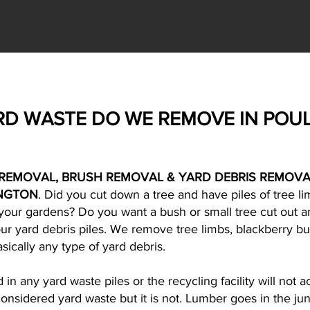
RD WASTE DO WE REMOVE IN POU
REMOVAL, BRUSH REMOVAL & YARD DEBRIS REMOVA
NGTON
. Did you cut down a tree and have piles of tree 
m your gardens? Do you want a bush or small tree cut out
your yard debris piles. We remove tree limbs, blackberry bu
sically any type of yard debris.
n any yard waste piles or the recycling facility will not a
onsidered yard waste but it is not. Lumber goes in the jun