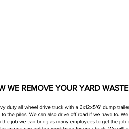
W WE REMOVE YOUR YARD WAST
vy duty all wheel drive truck with a 6x12x5'6' dump trailer
to the piles. We can also drive off road if we have to. W
 the job we can bring as many employees to get the job 
iler so you can get the most bang for your buck. We will a