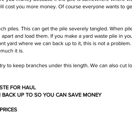
 will cost you more money. Of course everyone wants to get
ch piles. This can get the pile severely tangled. When pil
m apart and load them. If you make a yard waste pile in yo
ront yard where we can back up to it, this is not a probl
much it is.
o try to keep branches under this length. We can also cut
STE FOR HAUL
N BACK UP TO SO YOU CAN SAVE MONEY
 PRICES