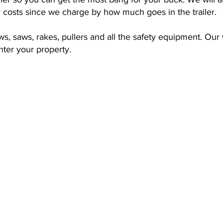
r costs since we charge by how much goes in the trailer.
, saws, rakes, pullers and all the safety equipment. Our w
ter your property.