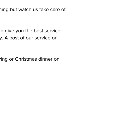
hing but watch us take care of
o give you the best service
. A post of our service on
ving or Christmas dinner on