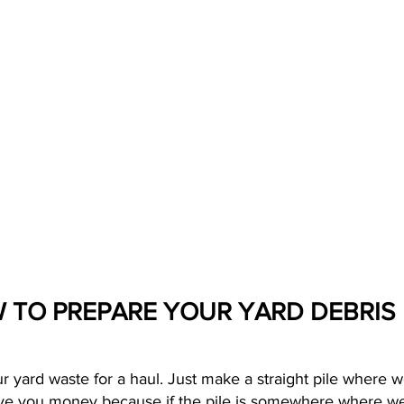
 TO PREPARE YOUR YARD DEBRIS
our yard waste for a haul. Just make a straight pile where w
e you money because if the pile is somewhere where we ca