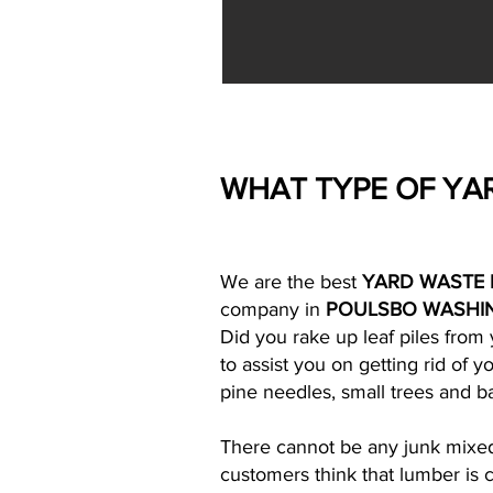
WHAT TYPE OF YA
We are the best
YARD WASTE 
company in
POULSBO WASHI
Did you rake up leaf piles fro
to assist you on getting rid of 
pine needles, small trees and ba
There cannot be any junk mixed i
customers think that lumber is c