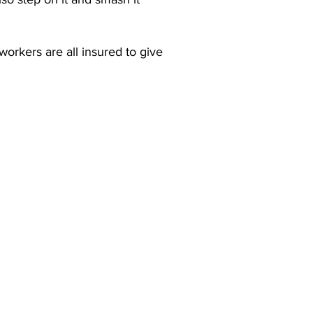
orkers are all insured to give