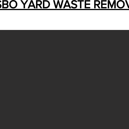
SBO YARD WASTE REMO