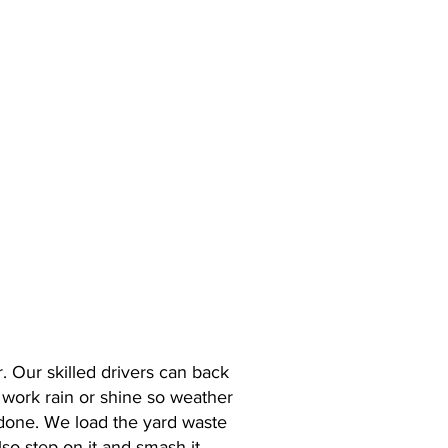
E
. Our skilled drivers can back
e work rain or shine so weather
done. We load the yard waste
lso step on it and smash it