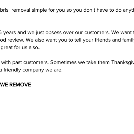
bris removal simple for you so you don't have to do anyt
5 years and we just obsess over our customers. We want t
d review. We also want you to tell your friends and family
reat for us also..
ips with past customers. Sometimes we take them Thanksgi
f a friendly company we are.
 WE REMOVE