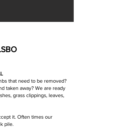
LSBO
L
limbs that need to be removed?
 and taken away? We are ready
shes, grass clippings, leaves,
ccept it. Often times our
k pile.