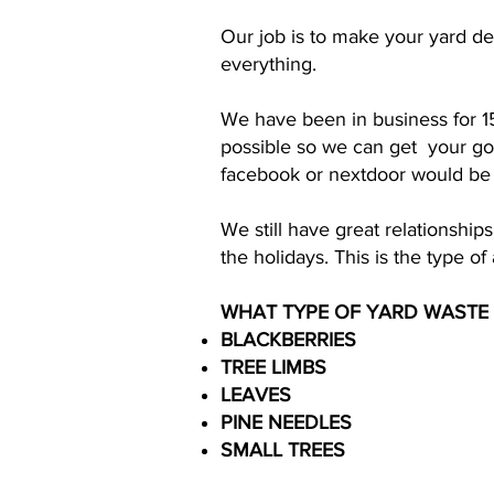
Our job is to make your yard de
everything.
We have been in business for 1
possible so we can get your goo
facebook or nextdoor would be g
We still have great relationsh
the holidays. This is the type o
WHAT TYPE OF YARD WASTE
BLACKBERRIES
TREE LIMBS
LEAVES
PINE NEEDLES
SMALL TREES