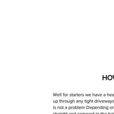
HO
Well for starters we have a hea
up through any tight driveways 
is not a problem Depending on
straight and compact in the tra