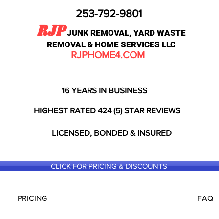
253-792-9801
RJP
JUNK REMOVAL, YARD WASTE
REMOVAL & HOME SERVICES LLC
RJPHOME4.COM
16 YEARS IN BUSINESS
HIGHEST RATED 424 (5) STAR REVIEWS
LICENSED, BONDED & INSURED
CLICK FOR PRICING & DISCOUNTS
PRICING
FAQ