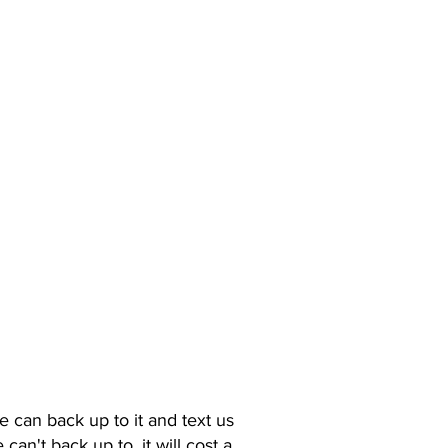
e can back up to it and text us
n't back up to, it will cost a