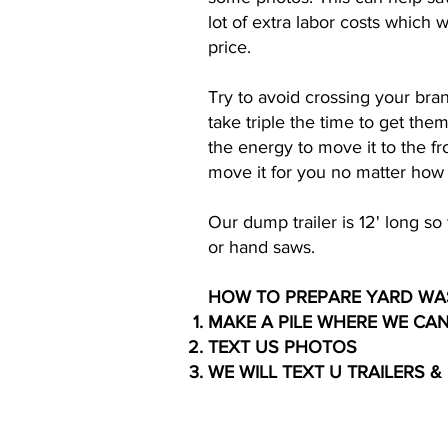
lot of extra labor costs which
price.
Try to avoid crossing your bran
take triple the time to get the
the energy to move it to the f
move it for you no matter how 
Our dump trailer is 12' long s
or hand saws.
HOW TO PREPARE YARD WA
MAKE A PILE WHERE WE CA
TEXT US PHOTOS
WE WILL TEXT U TRAILERS &