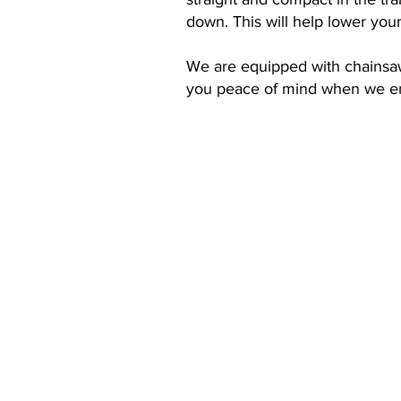
down. This will help lower you
We are equipped with chainsaws
you peace of mind when we en