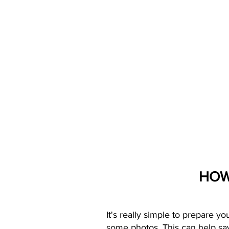
HOW
It's really simple to prepare y
some photos. This can help sav