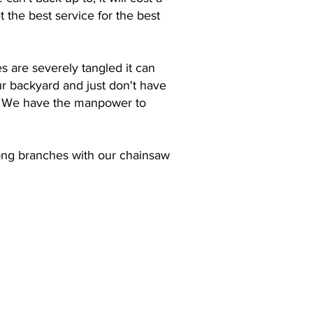
 the best service for the best
es are severely tangled it can
ur backyard and just don't have
em. We have the manpower to
 long branches with our chainsaw