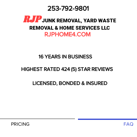
253-792-9801
RJP
JUNK REMOVAL, YARD WASTE
REMOVAL & HOME SERVICES LLC
RJPHOME4.COM
16 YEARS IN BUSINESS
HIGHEST RATED 424 (5) STAR REVIEWS
LICENSED, BONDED & INSURED
PRICING
FAQ