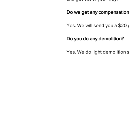
Do we get any compensation f
Yes. We will send you a $20 gi
Do you do any demolition?
Yes. We do light demolition 