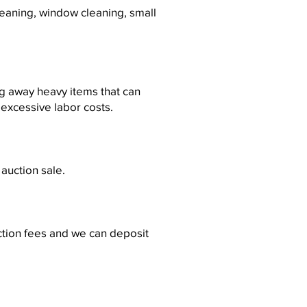
eaning, window cleaning, small
ng away heavy items that can
 excessive labor costs.
 auction sale.
ction fees and we can deposit