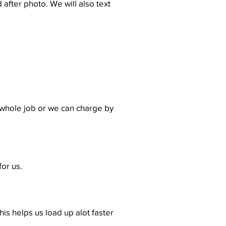
 after photo. We will also text
 whole job or we can charge by
for us.
is helps us load up alot faster