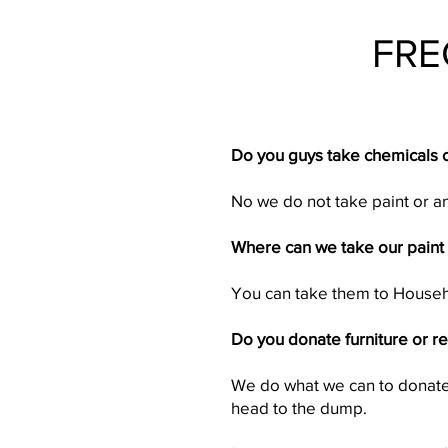
FRE
Do you guys take chemicals o
No we do not take paint or 
Where can we take our paint 
You can take them to House
Do you donate furniture or r
We do what we can to donate 
head to the dump.