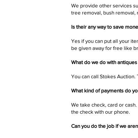
We provide other services su
tree removal, bush removal, 
Is their any way to save mon
Yes if you can put all your i
be given away for free like br
What do we do with antiques
You can call Stokes Auction. 
What kind of payments do yo
We take check, card or cash.
the check with our phone.
Can you do the job if we aren