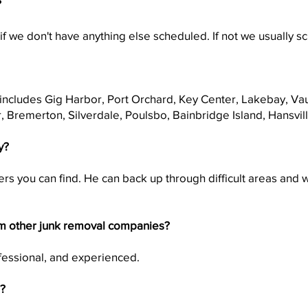
?
f we don't have anything else scheduled. If not we usually 
s includes Gig Harbor, Port Orchard, Key Center, Lakebay, Va
, Bremerton, Silverdale, Poulsbo, Bainbridge Island, Hansvi
y?
rs you can find. He can back up through difficult areas and w
m other junk removal companies?
ofessional, and experienced.
s?