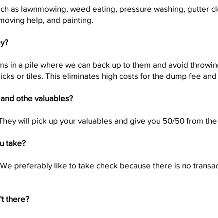
ch as lawnmowing, weed eating, pressure washing, gutter cl
moving help, and painting.
ey?
tems in a pile where we can back up to them and avoid throwi
icks or tiles. This eliminates high costs for the dump fee and
 and othe valuables?
They will pick up your valuables and give you 50/50 from the
u take?
 We preferably like to take check because there is no transa
't there?