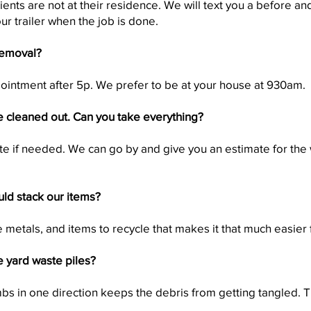
ents are not at their residence. We will text you a before and
our trailer when the job is done.
removal?
intment after 5p. We prefer to be at your house at 930am.
 cleaned out. Can you take everything?
te if needed. We can go by and give you an estimate for the
uld stack our items?
e metals, and items to recycle that makes it that much easier 
e yard waste piles?
bs in one direction keeps the debris from getting tangled. Th