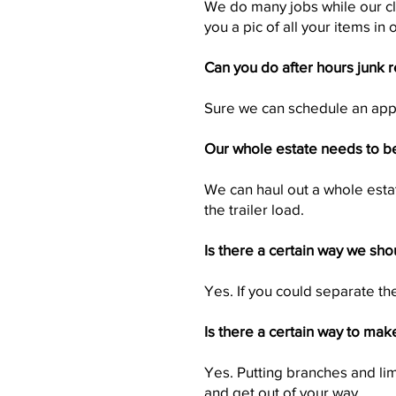
We do many jobs while our cli
you a pic of all your items in 
Can you do after hours junk 
Sure we can schedule an appo
Our whole estate needs to be
We can haul out a whole esta
the trailer load.
Is there a certain way we sho
Yes. If you could separate th
Is there a certain way to mak
Yes. Putting branches and lim
and get out of your way.