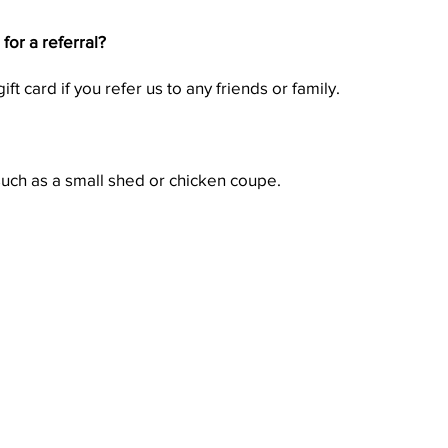
or a referral?
ft card if you refer us to any friends or family.
such as a small shed or chicken coupe.