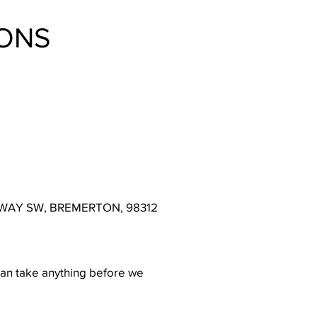
ONS
IAL WAY SW, BREMERTON, 98312
can take anything before we