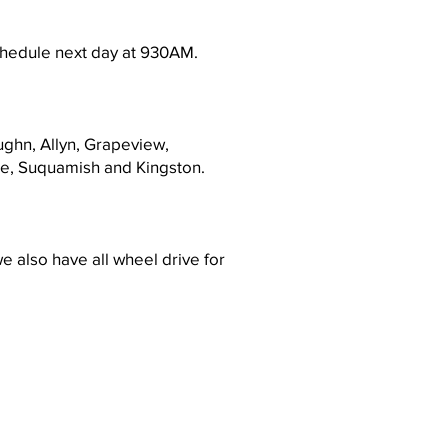
schedule next day at 930AM.
ughn, Allyn, Grapeview,
lle, Suquamish and Kingston.
e also have all wheel drive for