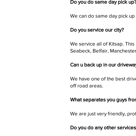
Do you do same day pick up
We can do same day pick up i
Do you service our city?
We service all of Kitsap. Thi
Seabeck, Belfair, Manchester
Can u back up in our drivewa
We have one of the best drive
off road areas.
What separates you guys fro
We are just very friendly, pr
Do you do any other service