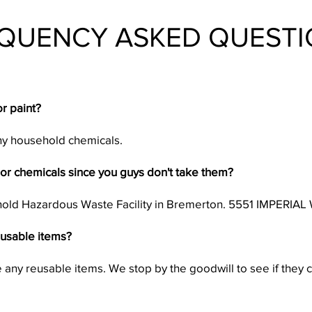
QUENCY ASKED QUESTI
r paint?
any household chemicals.
or chemicals since you guys don't take them?
hold Hazardous Waste Facility in Bremerton. 5551 IMPER
eusable items?
any reusable items. We stop by the goodwill to see if they 