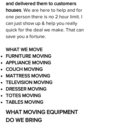
and delivered them to customers
houses
. We are here to help and for
one person there is no 2 hour limit. I
can just show up & help you really
quick for the deal we make. That can
save you a fortune.
WHAT WE MOVE
FURNITURE MOVING
APPLIANCE MOVING
COUCH MOVING
MATTRESS MOVING
TELEVISION MOVING
DRESSER MOVING
TOTES MOVING
​TABLES MOVING
WHAT MOVING EQUIPMENT
DO WE BRING