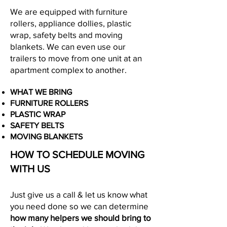
We are equipped with furniture
rollers, appliance dollies, plastic
wrap, safety belts and moving
blankets. We can even use our
trailers to move from one unit at an
apartment complex to another.
WHAT WE BRING
FURNITURE ROLLERS
PLASTIC WRAP
SAFETY BELTS
MOVING BLANKETS
HOW TO SCHEDULE MOVING
WITH US
Just give us a call & let us know what
you need done so we can determine
how many helpers we should
bring to