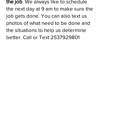
the job
. We always like to schedule
the next day at 9 am to make sure the
job gets done. You can also text us
photos of what need to be done and
the situations to help us determine
better. Call or Text
2537929801