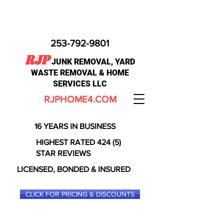
253-792-9801
RJP
JUNK REMOVAL, YARD
WASTE REMOVAL & HOME
SERVICES LLC
RJPHOME4.COM
16 YEARS IN BUSINESS
HIGHEST RATED 424 (5)
STAR REVIEWS
LICENSED, BONDED & INSURED
CLICK FOR PRICING & DISCOUNTS