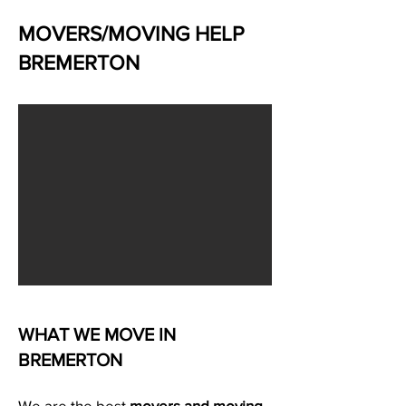
MOVERS/MOVING HELP
BREMERTON
WHAT WE MOVE IN
BREMERTON
We are the best
movers and moving