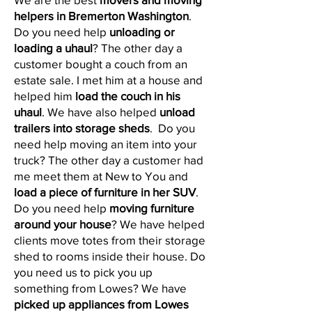
helpers in Bremerton Washington
.
Do you need help
unloading or
loading a uhaul
? The other day a
customer bought a couch from an
estate sale. I met him at a house and
helped him
load the couch in his
uhaul
. We have also helped
unload
trailers into storage sheds
. Do you
need help moving an item into your
truck? The other day a customer had
me meet them at New to You and
load a
piece of furniture in her SUV
.
Do you need help
moving furniture
around your house
? We have helped
clients move totes from their storage
shed to rooms inside their house. Do
you need us to pick you up
something from Lowes? We have
picked up appliances from Lowes