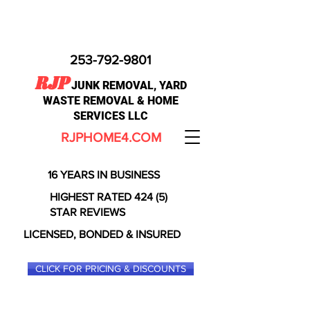
253-792-9801
RJP
JUNK REMOVAL, YARD
WASTE REMOVAL & HOME
SERVICES LLC
RJPHOME4.COM
16 YEARS IN BUSINESS
HIGHEST RATED 424 (5)
STAR REVIEWS
LICENSED, BONDED & INSURED
CLICK FOR PRICING & DISCOUNTS