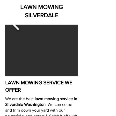
LAWN MOWING
SILVERDALE
LAWN MOWING SERVICE WE
OFFER
We are the best
lawn mowing service in
Silverdale Washington
. We can come
and trim down your yard with our
powerful weed eaters & finish it off with