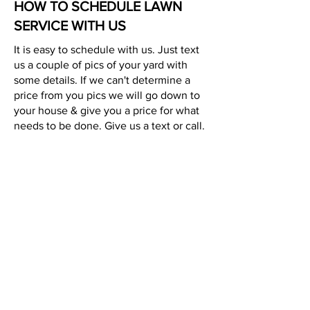
HOW TO SCHEDULE LAWN
SERVICE WITH US
It is easy to schedule with us. Just text
us a couple of pics of your yard with
some details. If we can't determine a
price from you pics we will go down to
your house & give you a price for what
needs to be done. Give us a text or call.