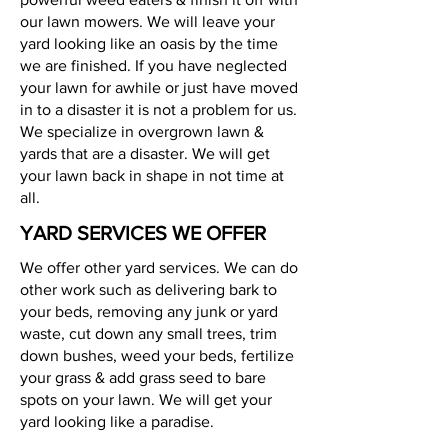
our lawn mowers. We will leave your
yard looking like an oasis by the time
we are finished. If you have neglected
your lawn for awhile or just have moved
in to a disaster it is not a problem for us.
We specialize in overgrown lawn &
yards that are a disaster. We will get
your lawn back in shape in not time at
all.
YARD SERVICES WE OFFER
We offer other yard services. We can do
other work such as delivering bark to
your beds, removing any junk or yard
waste, cut down any small trees, trim
down bushes, weed your beds, fertilize
your grass & add grass seed to bare
spots on your lawn. We will get your
yard looking like a paradise.