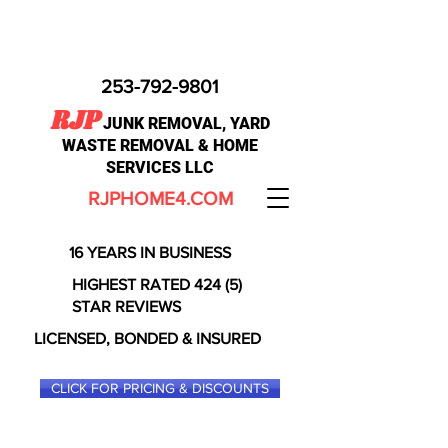
253-792-9801
RJP
JUNK REMOVAL, YARD
WASTE REMOVAL & HOME
SERVICES LLC
RJPHOME4.COM
16 YEARS IN BUSINESS
HIGHEST RATED 424 (5)
STAR REVIEWS
LICENSED, BONDED & INSURED
CLICK FOR PRICING & DISCOUNTS