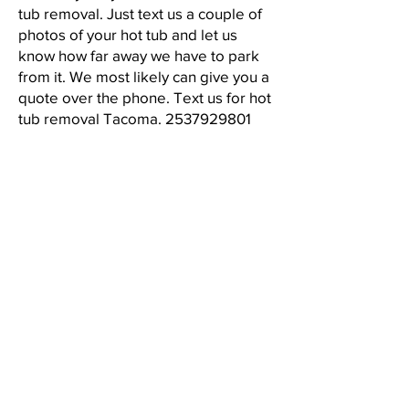
tub removal. Just text us a couple of
photos of your hot tub and let us
know how far away we have to park
from it. We most likely can give you a
quote over the phone. Text us for hot
tub removal Tacoma.
2537929801
LICENSE, BONDED, INSURED #
RJPJUJY782KQ
CALL
2537929801