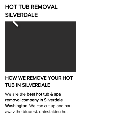
HOT TUB REMOVAL
SILVERDALE
HOW WE REMOVE YOUR HOT
TUB IN SILVERDALE
We are the
best hot tub & spa
removal company in Silverdale
Washington
. We can cut up and haul
away the biggest, painstaking hot