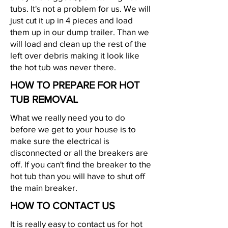
tubs. It's not a problem for us. We will
just cut it up in 4 pieces and load
them up in our dump trailer. Than we
will load and clean up the rest of the
left over debris making it look like
the hot tub was never there.
HOW TO PREPARE FOR HOT
TUB REMOVAL
What we really need you to do
before we get to your house is to
make sure the electrical is
disconnected or all the breakers are
off. If you can't find the breaker to the
hot tub than you will have to shut off
the main breaker.
HOW TO CONTACT US
It is really easy to contact us for hot