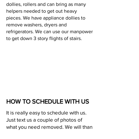
dollies, rollers and can bring as many
helpers needed to get out heavy
pieces. We have appliance dollies to
remove washers, dryers and
refrigerators. We can use our manpower
to get down 3 story flights of stairs.
HOW TO SCHEDULE WITH US
It is really easy to schedule with us.
Just text us a couple of photos of
what you need removed. We will than
text you our trailers and prices. This