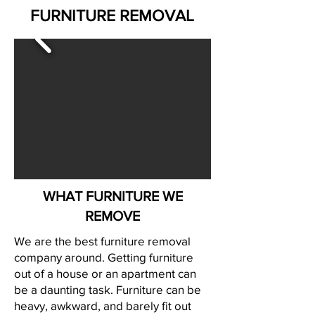
FURNITURE REMOVAL
WHAT FURNITURE WE
REMOVE
We are the best furniture removal
company around. Getting furniture
out of a house or an apartment can
be a daunting task. Furniture can be
heavy, awkward, and barely fit out