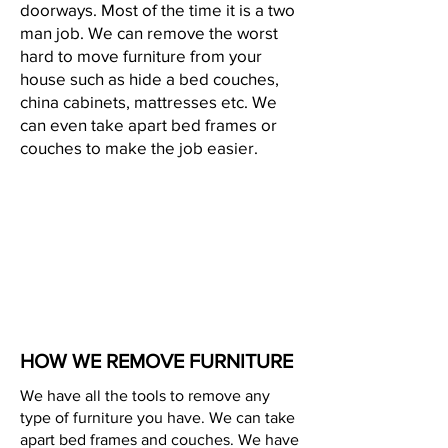
doorways. Most of the time it is a two
man job. We can remove the worst
hard to move furniture from your
house such as hide a bed couches,
china cabinets, mattresses etc. We
can even take apart bed frames or
couches to make the job easier.
HOW WE REMOVE FURNITURE
We have all the tools to remove any
type of furniture you have. We can take
apart bed frames and couches. We have