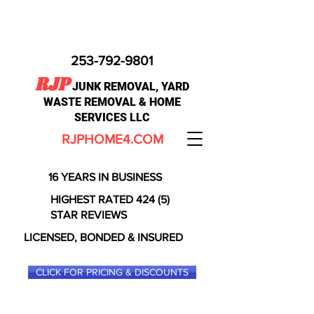
253-792-9801
RJP
JUNK REMOVAL, YARD
WASTE REMOVAL & HOME
SERVICES LLC
RJPHOME4.COM
16 YEARS IN BUSINESS
HIGHEST RATED 424 (5)
STAR REVIEWS
LICENSED, BONDED & INSURED
CLICK FOR PRICING & DISCOUNTS