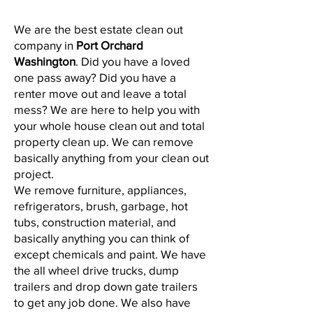
We are the best estate clean out
company in
Port Orchard
Washington
. Did you have a loved
one pass away? Did you have a
renter move out and leave a total
mess? We are here to help you with
your whole house clean out and total
property clean up. We can remove
basically anything from your clean out
project.
We remove furniture, appliances,
refrigerators, brush, garbage, hot
tubs, construction material, and
basically anything you can think of
except chemicals and paint. We have
the all wheel drive trucks, dump
trailers and drop down gate trailers
to get any job done. We also have