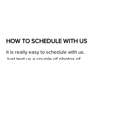
HOW TO SCHEDULE WITH US
it is really easy to schedule with us.
Just text us a couple of photos of
your projects and we might be able
to give you a quote over the phone. If
that can't be done we will meet you at
your property so we can give you an
accurate estimate. Give us a text or
call.
2537929801