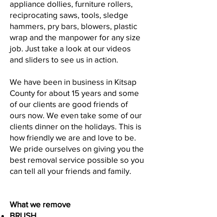
appliance dollies, furniture rollers,
reciprocating saws, tools, sledge
hammers, pry bars, blowers, plastic
wrap and the manpower for any size
job. Just take a look at our videos
and sliders to see us in action.
We have been in business in Kitsap
County for about 15 years and some
of our clients are good friends of
ours now. We even take some of our
clients dinner on the holidays. This is
how friendly we are and love to be.
We pride ourselves on giving you the
best removal service possible so you
can tell all your friends and family.
What we remove
BRUSH