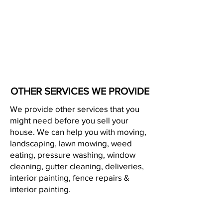
OTHER SERVICES WE PROVIDE
We provide other services that you
might need before you sell your
house. We can help you with moving,
landscaping, lawn mowing, weed
eating, pressure washing, window
cleaning, gutter cleaning, deliveries,
interior painting, fence repairs &
interior painting.