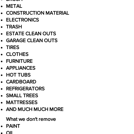
METAL
CONSTRUCTION MATERIAL
ELECTRONICS
TRASH
ESTATE CLEAN OUTS
GARAGE CLEAN OUTS
TIRES
CLOTHES
FURNITURE
APPLIANCES
HOT TUBS
CARDBOARD
REFRIGERATORS
SMALL TREES
MATTRESSES
AND MUCH MUCH MORE
What we don't remove
PAINT
OIL