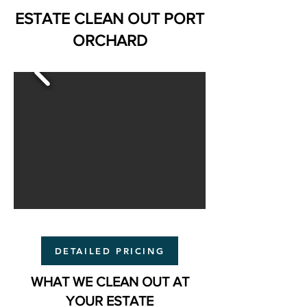
ESTATE CLEAN OUT PORT
ORCHARD
DETAILED PRICING
WHAT WE CLEAN OUT AT
YOUR ESTATE