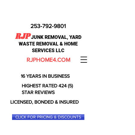
253-792-9801
RJP
JUNK REMOVAL, YARD
WASTE REMOVAL & HOME
SERVICES LLC
RJPHOME4.COM
16 YEARS IN BUSINESS
HIGHEST RATED 424 (5)
STAR REVIEWS
LICENSED, BONDED & INSURED
CLICK FOR PRICING & DISCOUNTS