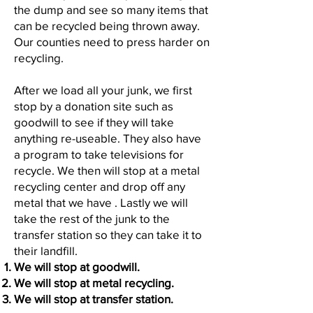
the dump and see so many items that
can be recycled being thrown away.
Our counties need to press harder on
recycling.
After we load all your junk, we first
stop by a donation site such as
goodwill to see if they will take
anything re-useable. They also have
a program to take televisions for
recycle. We then will stop at a metal
recycling center and drop off any
metal that we have . Lastly we will
take the rest of the junk to the
transfer station so they can take it to
their landfill.
We will stop at goodwill.
We will stop at metal recycling.
We will stop at transfer station.