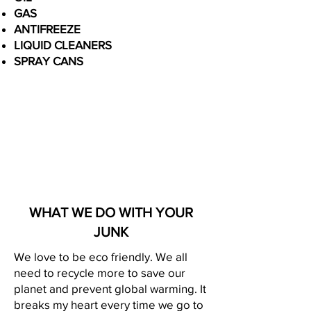
GAS
ANTIFREEZE
LIQUID CLEANERS
SPRAY CANS
WHAT WE DO WITH YOUR
JUNK
We love to be eco friendly. We all
need to recycle more to save our
planet and prevent global warming. It
breaks my heart every time we go to