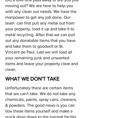
moving out? We are here to help you
with any clean out needs. We have the
manpower to get any job done. Our
team can first pull any metal out from
your property, load it up and take it to
metal recycling. After that we can pull
out any donatable items that you have
and take them to goodwill or St.
Vincent de Paul. Last we will load all
your remaining junk and unwanted
items and leave your property clear and
clean.
WHAT WE DON'T TAKE
Unfortunately there are certain items
that we can't take. We do not take any
chemicals, paints, spray cans, cleaners,
& powders. The good news is you can
box these items yourself and make a
quick drive down to the hazmat facility