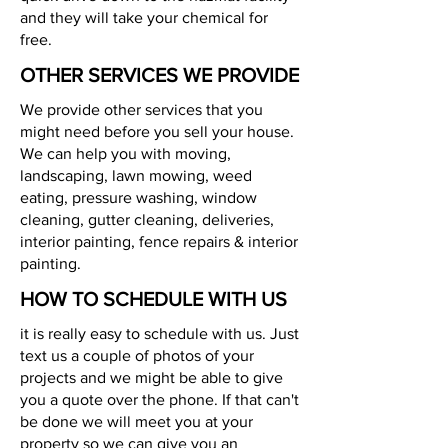
and they will take your chemical for
free.
OTHER SERVICES WE PROVIDE
We provide other services that you
might need before you sell your house.
We can help you with moving,
landscaping, lawn mowing, weed
eating, pressure washing, window
cleaning, gutter cleaning, deliveries,
interior painting, fence repairs & interior
painting.
HOW TO SCHEDULE WITH US
it is really easy to schedule with us. Just
text us a couple of photos of your
projects and we might be able to give
you a quote over the phone. If that can't
be done we will meet you at your
property so we can give you an