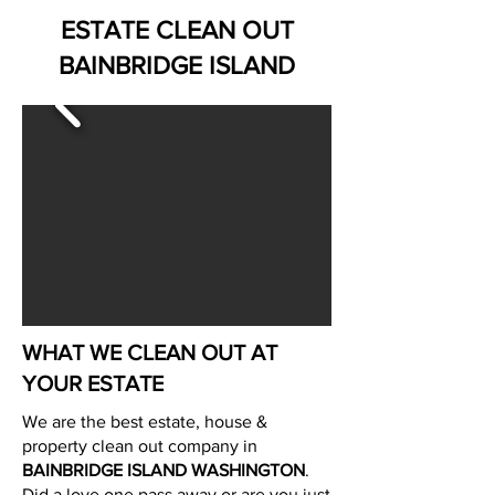
ESTATE CLEAN OUT
BAINBRIDGE ISLAND
WHAT WE CLEAN OUT AT
YOUR ESTATE
We are the best estate, house &
property clean out company in
BAINBRIDGE ISLAND WASHINGTON
.
Did a love one pass away or are you just