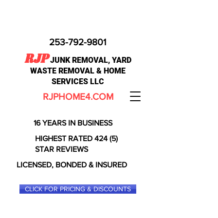
253-792-9801
RJP
JUNK REMOVAL, YARD
WASTE REMOVAL & HOME
SERVICES LLC
RJPHOME4.COM
16 YEARS IN BUSINESS
HIGHEST RATED 424 (5)
STAR REVIEWS
LICENSED, BONDED & INSURED
CLICK FOR PRICING & DISCOUNTS