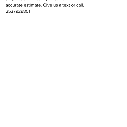
accurate estimate. Give us a text or call.
2537929801