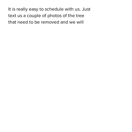
It is really easy to schedule with us. Just
text us a couple of photos of the tree
that need to be removed and we will
get right back to you. If we can't give
you a price by the photos that we will
go by your house. Give us a text for
Gig
Harbor Tree Removal.
2537929801
LICENSE, BONDED, INSURED #
RJPJUJY782KQ
CALL
2537929801