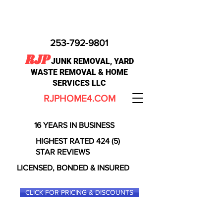
253-792-9801
RJP
JUNK REMOVAL, YARD
WASTE REMOVAL & HOME
SERVICES LLC
RJPHOME4.COM
16 YEARS IN BUSINESS
HIGHEST RATED 424 (5)
STAR REVIEWS
LICENSED, BONDED & INSURED
CLICK FOR PRICING & DISCOUNTS