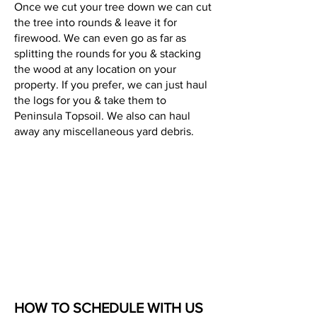
Once we cut your tree down we can cut
the tree into rounds & leave it for
firewood. We can even go as far as
splitting the rounds for you & stacking
the wood at any location on your
property. If you prefer, we can just haul
the logs for you & take them to
Peninsula Topsoil. We also can haul
away any miscellaneous yard debris.
HOW TO SCHEDULE WITH US