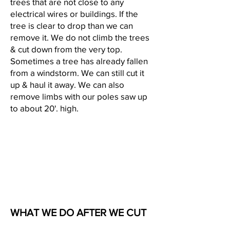
trees that are not close to any
electrical wires or buildings. If the
tree is clear to drop than we can
remove it. We do not climb the trees
& cut down from the very top.
Sometimes a tree has already fallen
from a windstorm. We can still cut it
up & haul it away. We can also
remove limbs with our poles saw up
to about 20'. high.
WHAT WE DO AFTER WE CUT