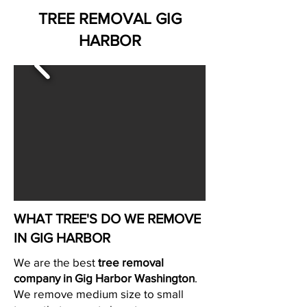
TREE REMOVAL GIG
HARBOR
WHAT TREE'S DO WE REMOVE
IN GIG HARBOR
We are the best
tree removal
company in Gig Harbor Washington
.
We remove medium size to small